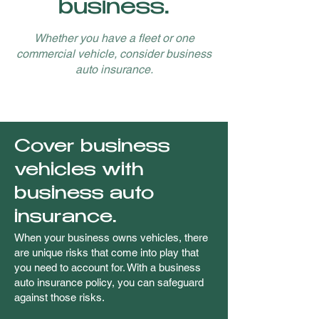
business.
Whether you have a fleet or one
commercial vehicle, consider business
auto insurance.
Cover business
vehicles with
business auto
insurance.
When your business owns vehicles, there
are unique risks that come into play that
you need to account for. With a business
auto insurance policy, you can safeguard
against those risks.