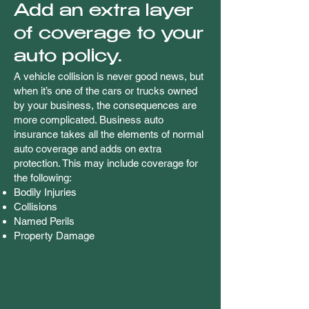
Add an extra layer
of coverage to your
auto policy.
A vehicle collision is never good news, but
when it’s one of the cars or trucks owned
by your business, the consequences are
more complicated. Business auto
insurance takes all the elements of normal
auto coverage and adds on extra
protection. This may include coverage for
the following:
Bodily Injuries
Collisions
Named Perils
Property Damage