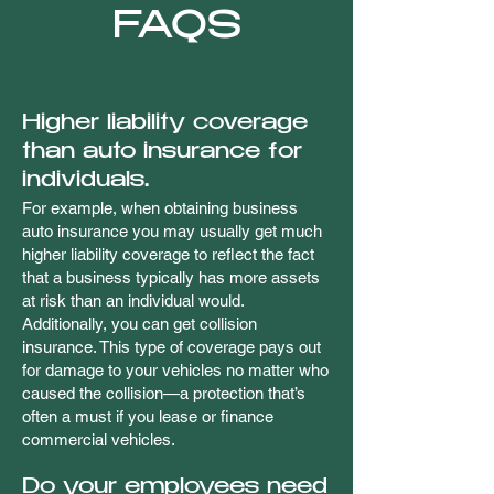
FAQS
Higher liability coverage
than auto insurance for
individuals.
For example, when obtaining business
auto insurance you may usually get much
higher liability coverage to reflect the fact
that a business typically has more assets
at risk than an individual would.
Additionally, you can get collision
insurance. This type of coverage pays out
for damage to your vehicles no matter who
caused the collision—a protection that’s
often a must if you lease or finance
commercial vehicles.
Do your employees need