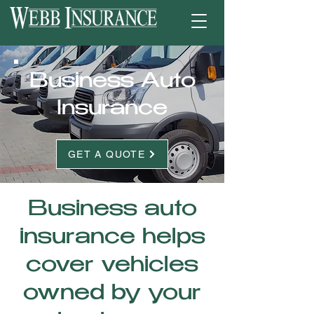
Business Auto
Insurance
GET A QUOTE
Business auto
insurance helps
cover vehicles
owned by your