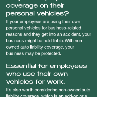
coverage on their
personal vehicles?
If your employees are using their own
personal vehicles for business-related
reasons and they get into an accident, your
business might be held liable. With non-
owned auto liability coverage, your
business may be protected.
Essential for employees
who use their own
vehicles for work.
It’s also worth considering non-owned auto
liability coverage, which is an add-on or a
separate policy covering those instances
when your employees drive their own
personal cars or trucks as part of their
work for your business. This type of
protection may help reduce the risk of
messy legal complications if they are