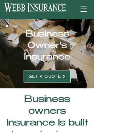
Business
Owner's
Insurance
GET A QUOTE
Business
owners
insurance is built