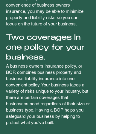
convenience of business owners
insurance, you may be able to minimize
property and liability risks so you can
focus on the future of your business.
Two coverages in
one policy for your
business.
A business owners insurance policy, or
BOP, combines business property and
business liability insurance into one
convenient policy. Your business faces a
variety of risks unique to your industry, but
there are certain coverages that
businesses need regardless of their size or
business type. Having a BOP helps you
safeguard your business by helping to
protect what you’ve built.