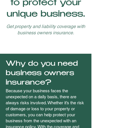
to protect your
unique business.
Get property and liability coverage with
business owners insurance.
Why do you need
business owners
insurance?
Because your business faces the
unexpected on a daily basis, there are
always risks involved. Whether it’s the risk
of damage or loss to your property or
customers, you can help protect your
business from the unexpected with an
insurance policy. With the coverage and