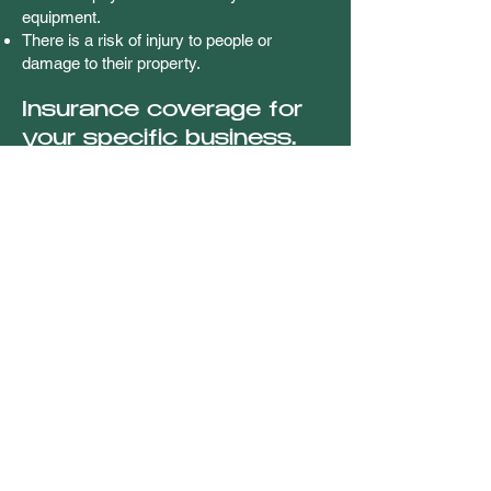
equipment.
There is a risk of injury to people or
damage to their property.
Insurance coverage for
your specific business.
Getting a business owners insurance
policy means covering these risks in a
single policy, which may significantly
reduce stress and help bring you peace of
mind. Policies are typically tailored to help
cover your specific needs, and pricing
varies depending on your business.
However, it’s usually cheaper than buying
separate policies for both commercial
property and liability coverage.
Understanding your
unique business needs.
Finding a business owners policy that