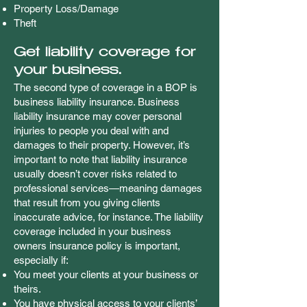
Property Loss/Damage
Theft
Get liability coverage for
your business.
The second type of coverage in a BOP is
business liability insurance. Business
liability insurance may cover personal
injuries to people you deal with and
damages to their property. However, it’s
important to note that liability insurance
usually doesn’t cover risks related to
professional services—meaning damages
that result from you giving clients
inaccurate advice, for instance. The liability
coverage included in your business
owners insurance policy is important,
especially if:
You meet your clients at your business or
theirs.
You have physical access to your clients’