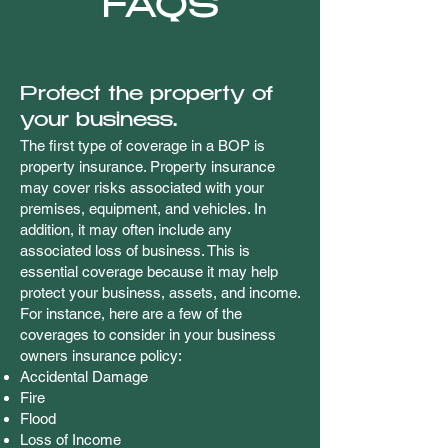
FAQS
Protect the property of
your business.
The first type of coverage in a BOP is
property insurance. Property insurance
may cover risks associated with your
premises, equipment, and vehicles. In
addition, it may often include any
associated loss of business. This is
essential coverage because it may help
protect your business, assets, and income.
For instance, here are a few of the
coverages to consider in your business
owners insurance policy:
Accidental Damage
Fire
Flood
Loss of Income