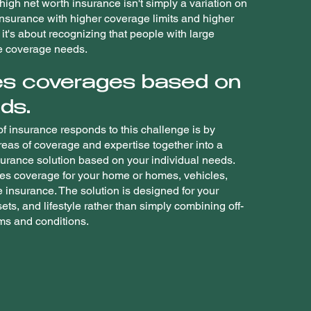
igh net worth insurance isn't simply a variation on
insurance with higher coverage limits and higher
it's about recognizing that people with large
e coverage needs.
s coverages based on
ds.
f insurance responds to this challenge is by
reas of coverage and expertise together into a
rance solution based on your individual needs.
des coverage for your home or homes, vehicles,
fe insurance. The solution is designed for your
sets, and lifestyle rather than simply combining off-
rms and conditions.