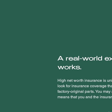
A real-world e
works.
High net worth insurance is uni
look for insurance coverage th
factory-original parts. You may
means that you and the insuran