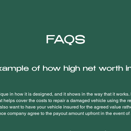
FAQS
xample of how high net worth 
que in how it is designed, and it shows in the way that it works
at helps cover the costs to repair a damaged vehicle using the r
 also want to have your vehicle insured for the agreed value rath
ce company agree to the payout amount upfront in the event of a