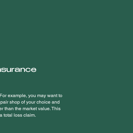
insurance
. For example, you may want to
epair shop of your choice and
er than the market value. This
 total loss claim.