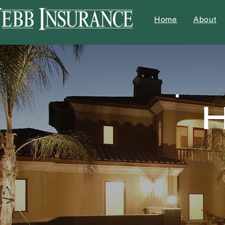
Home
About
H