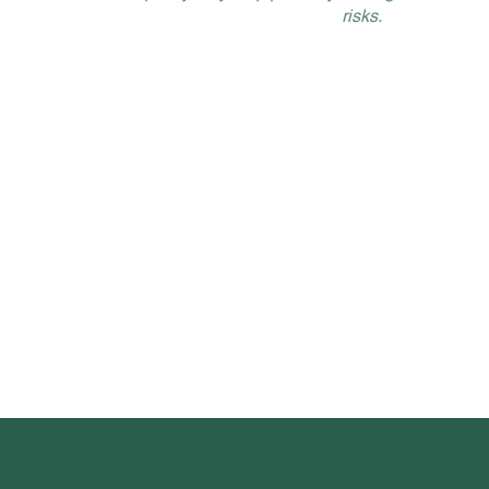
risks.