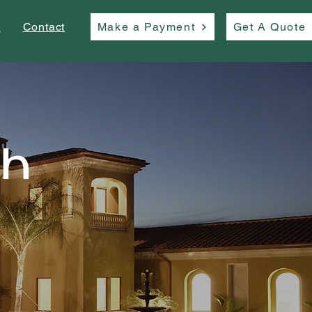
t
Contact
Make a Payment
Get A Quote
th