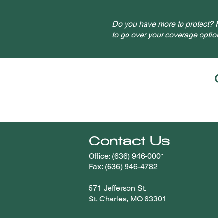
Do you have more to protect? H
to go over your coverage optio
Contact Us
Office: (636) 946-0001
Fax: (636) 946-4782
571 Jefferson St.
St. Charles, MO 63301