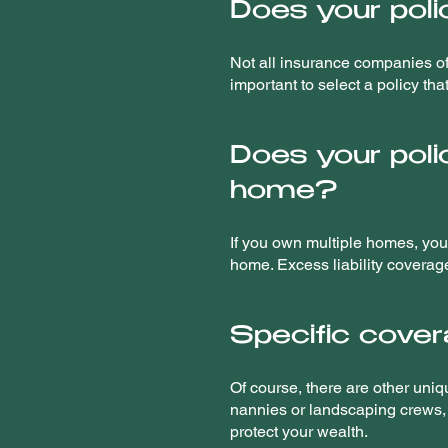
Does your poli
Not all insurance companies off
important to select a policy th
Does your poli
home?
If you own multiple homes, you'
home. Excess liability coverage 
Specific covera
Of course, there are other uniq
nannies or landscaping crews, i
protect your wealth.