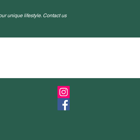
ur unique lifestyle. Contact us