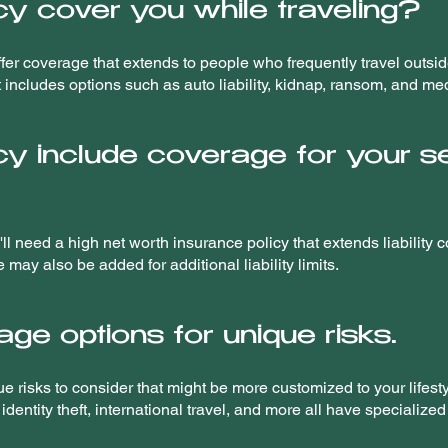
cy cover you while traveling?
er coverage that extends to people who frequently travel outside 
at includes options such as auto liability, kidnap, ransom, and m
cy include coverage for your 
ll need a high net worth insurance policy that extends liability
may also be added for additional liability limits.
ge options for unique risks.
ue risks to consider that might be more customized to your lifes
dentity theft, international travel, and more all have specialized