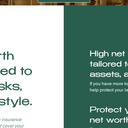
High net
rth
tailored 
red to
assets, a
If you have more to
sks,
help protect your l
style.
Protect 
h insurance
net wort
d cover your