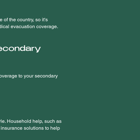
of the country, so it's
edical evacuation coverage.
secondary
 coverage to your secondary
tyle. Household help, such as
 insurance solutions to help