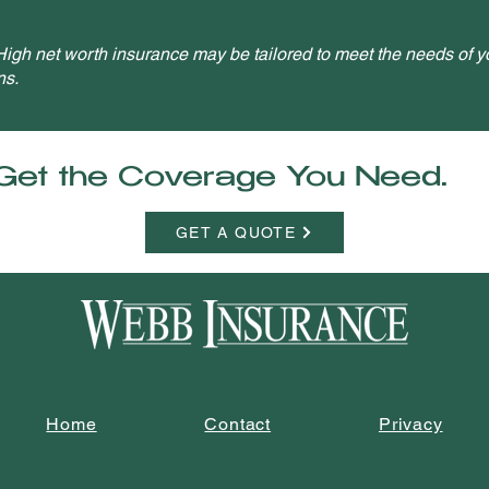
igh net worth insurance may be tailored to meet the needs of yo
ns.
Get the Coverage You Need.
GET A QUOTE
Home
Contact
Privacy