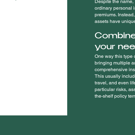
Despite the name, h
ordinary personal 
premiums. Instead, 
assets have uniqu
Combine
your nee
One way this type o
bringing multiple a
comprehensive insu
This usually inclu
travel, and even li
particular risks, as
the-shelf policy te