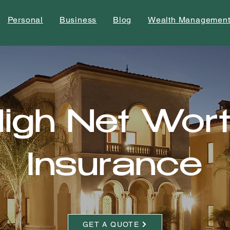
Personal
Business
Blog
Wealth Managemen
igh Net Wor
Insurance
GET A QUOTE