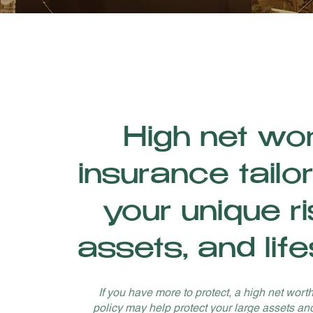
High net wo
insurance tailo
your unique ri
assets, and life
If you have more to protect, a high net wort
policy may help protect your large assets an