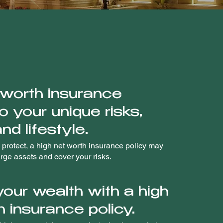
 worth insurance
to your unique risks,
nd lifestyle.
 protect, a high net worth insurance policy may
arge assets and cover your risks.
your wealth with a high
h insurance policy.